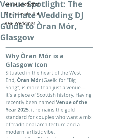
Venue Spotlight: The
Venue Spotlights
Ultimate Wedding DJ
Music Inspiration
Real Weddings
Guide to Òran Mór,
Glasgow
Why Òran Mór is a 
Glasgow Icon
Situated in the heart of the West 
End, 
Òran Mór
 (Gaelic for "Big 
Song") is more than just a venue—
it's a piece of Scottish history. Having 
recently been named 
Venue of the 
Year 2025
, it remains the gold 
standard for couples who want a mix 
of traditional architecture and a 
modern, artistic vibe.