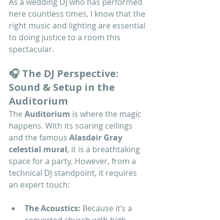
As a wedding DJ who has performed 
here countless times, I know that the 
right music and lighting are essential 
to doing justice to a room this 
spectacular.
🎧 The DJ Perspective: 
Sound & Setup in the 
Auditorium
The 
Auditorium
 is where the magic 
happens. With its soaring ceilings 
and the famous 
Alasdair Gray 
celestial mural
, it is a breathtaking 
space for a party. However, from a 
technical DJ standpoint, it requires 
an expert touch:
The Acoustics:
 Because it’s a 