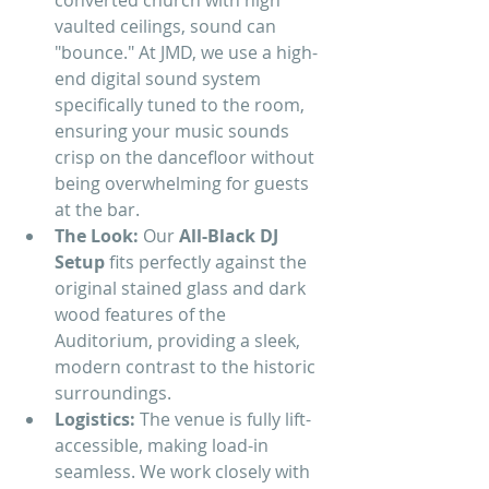
converted church with high 
vaulted ceilings, sound can 
"bounce." At JMD, we use a high-
end digital sound system 
specifically tuned to the room, 
ensuring your music sounds 
crisp on the dancefloor without 
being overwhelming for guests 
at the bar.
The Look:
 Our 
All-Black DJ 
Setup
 fits perfectly against the 
original stained glass and dark 
wood features of the 
Auditorium, providing a sleek, 
modern contrast to the historic 
surroundings.
Logistics:
 The venue is fully lift-
accessible, making load-in 
seamless. We work closely with 