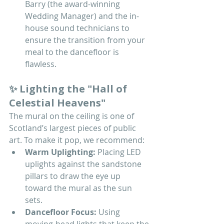
Barry (the award-winning 
Wedding Manager) and the in-
house sound technicians to 
ensure the transition from your 
meal to the dancefloor is 
flawless.
✨ Lighting the "Hall of 
Celestial Heavens"
The mural on the ceiling is one of 
Scotland’s largest pieces of public 
art. To make it pop, we recommend:
Warm Uplighting:
 Placing LED 
uplights against the sandstone 
pillars to draw the eye up 
toward the mural as the sun 
sets.
Dancefloor Focus:
 Using 