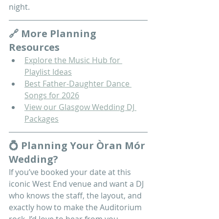
night.
🔗 More Planning 
Resources
Explore the Music Hub for 
Playlist Ideas
Best Father-Daughter Dance 
Songs for 2026
View our Glasgow Wedding DJ 
Packages
💍 Planning Your Òran Mór 
Wedding?
If you’ve booked your date at this 
iconic West End venue and want a DJ 
who knows the staff, the layout, and 
exactly how to make the Auditorium 