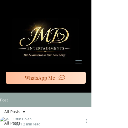
WhatsApp Me
Post
All Posts
Justin Dolan
All Posts
May 1
2 min read