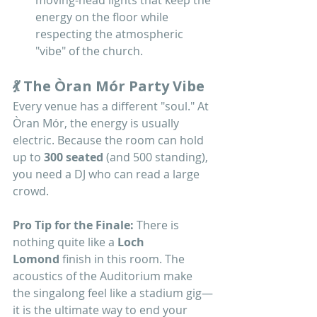
moving-head lights that keep the 
energy on the floor while 
respecting the atmospheric 
"vibe" of the church.
💃 The Òran Mór Party Vibe
Every venue has a different "soul." At 
Òran Mór, the energy is usually 
electric. Because the room can hold 
up to 
300 seated
 (and 500 standing), 
you need a DJ who can read a large 
crowd.
Pro Tip for the Finale:
 There is 
nothing quite like a 
Loch 
Lomond
 finish in this room. The 
acoustics of the Auditorium make 
the singalong feel like a stadium gig—
it is the ultimate way to end your 