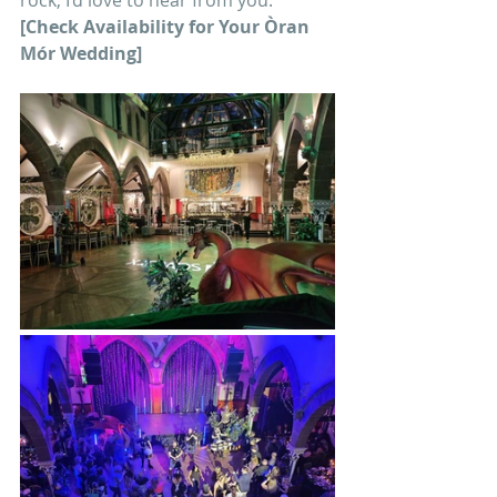
rock, I’d love to hear from you.
[Check Availability for Your Òran 
Mór Wedding]