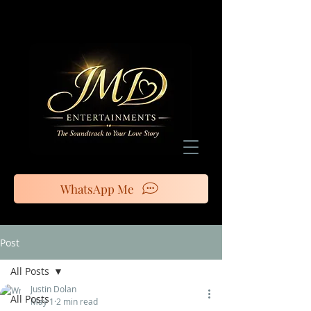
WhatsApp Me
Post
All Posts
Justin Dolan
All Posts
May 1
2 min read