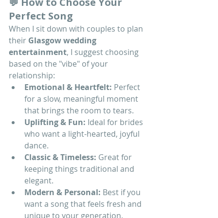
💬 How to Choose Your 
Perfect Song
When I sit down with couples to plan 
their 
Glasgow wedding 
entertainment
, I suggest choosing 
based on the "vibe" of your 
relationship:
Emotional & Heartfelt:
 Perfect 
for a slow, meaningful moment 
that brings the room to tears.
Uplifting & Fun:
 Ideal for brides 
who want a light-hearted, joyful 
dance.
Classic & Timeless:
 Great for 
keeping things traditional and 
elegant.
Modern & Personal:
 Best if you 
want a song that feels fresh and 
unique to your generation.