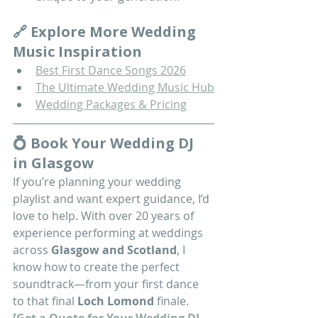
🔗 Explore More Wedding 
Music Inspiration
Best First Dance Songs 2026
The Ultimate Wedding Music Hub
Wedding Packages & Pricing
💍 Book Your Wedding DJ 
in Glasgow
If you’re planning your wedding 
playlist and want expert guidance, I’d 
love to help. With over 20 years of 
experience performing at weddings 
across 
Glasgow and Scotland
, I 
know how to create the perfect 
soundtrack—from your first dance 
to that final 
Loch Lomond
 finale.