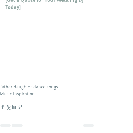
[Get a Quote for Your Wedding DJ 
Today]
father daughter dance songs
Music Inspiration