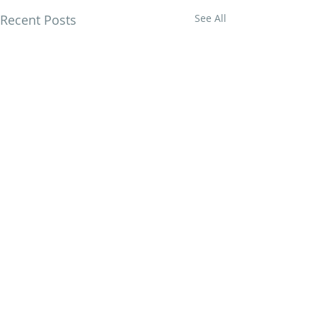
Recent Posts
See All
Comments