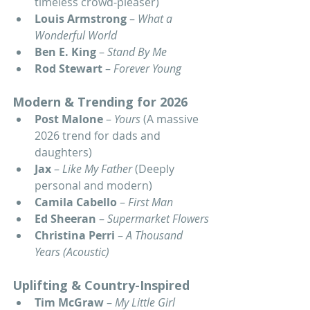
timeless crowd-pleaser)
Louis Armstrong
 – 
What a 
Wonderful World
Ben E. King
 – 
Stand By Me
Rod Stewart
 – 
Forever Young
Modern & Trending for 2026
Post Malone
 – 
Yours
 (A massive 
2026 trend for dads and 
daughters)
Jax
 – 
Like My Father
 (Deeply 
personal and modern)
Camila Cabello
 – 
First Man
Ed Sheeran
 – 
Supermarket Flowers
Christina Perri
 – 
A Thousand 
Years (Acoustic)
Uplifting & Country-Inspired
Tim McGraw
 – 
My Little Girl