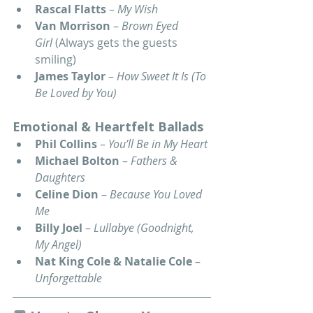
Rascal Flatts
 – 
My Wish
Van Morrison
 – 
Brown Eyed 
Girl
 (Always gets the guests 
smiling)
James Taylor
 – 
How Sweet It Is (To 
Be Loved by You)
Emotional & Heartfelt Ballads
Phil Collins
 – 
You’ll Be in My Heart
Michael Bolton
 – 
Fathers & 
Daughters
Celine Dion
 – 
Because You Loved 
Me
Billy Joel
 – 
Lullabye (Goodnight, 
My Angel)
Nat King Cole & Natalie Cole
 – 
Unforgettable