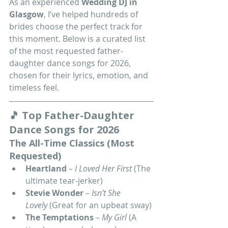
As an experienced 
Wedding DJ in 
Glasgow
, I’ve helped hundreds of 
brides choose the perfect track for 
this moment. Below is a curated list 
of the most requested father-
daughter dance songs for 2026, 
chosen for their lyrics, emotion, and 
timeless feel.
🎵 Top Father-Daughter 
Dance Songs for 2026
The All-Time Classics (Most 
Requested)
Heartland
 – 
I Loved Her First
 (The 
ultimate tear-jerker)
Stevie Wonder
 – 
Isn’t She 
Lovely
 (Great for an upbeat sway)
The Temptations
 – 
My Girl
 (A 