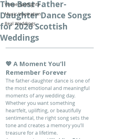
The Best Father-
Venue Spotlights
Daughter Dance Songs
Music Inspiration
Real Weddings
for 2026 Scottish
Weddings
💖 A Moment You’ll 
Remember Forever
The father-daughter dance is one of 
the most emotional and meaningful 
moments of any wedding day. 
Whether you want something 
heartfelt, uplifting, or beautifully 
sentimental, the right song sets the 
tone and creates a memory you’ll 
treasure for a lifetime.